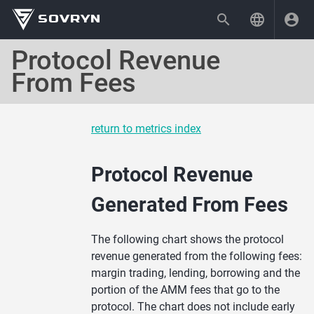
SOVRYN
Protocol Revenue
From Fees
return to metrics index
Protocol Revenue
Generated From Fees
The following chart shows the protocol
revenue generated from the following fees:
margin trading, lending, borrowing and the
portion of the AMM fees that go to the
protocol. The chart does not include early