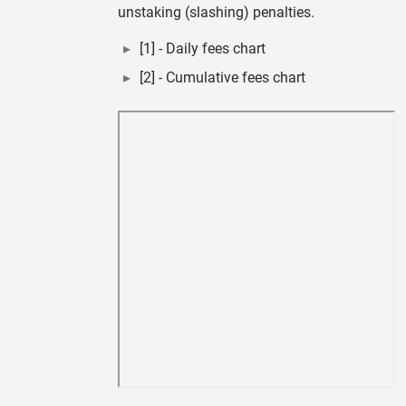
unstaking (slashing) penalties.
[1] - Daily fees chart
[2] - Cumulative fees chart